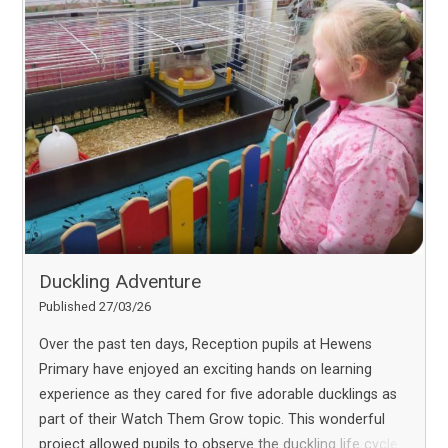
Duckling Adventure
Published 27/03/26
Over the past ten days, Reception pupils at Hewens
Primary have enjoyed an exciting hands on learning
experience as they cared for five adorable ducklings as
part of their Watch Them Grow topic. This wonderful
project allowed pupils to observe the duckling life cycle