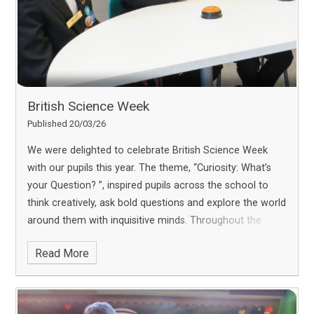
British Science Week
Published 20/03/26
We were delighted to celebrate British Science Week
with our pupils this year. The theme, “Curiosity: What’s
your Question? ”, inspired pupils across the school to
think creatively, ask bold questions and explore the world
around them with inquisitive minds. Throughout the
week, pupils took part in a range of exciting scientific
Read More
challenges, and we are pleased to share some of the
highlights from their learning journey.