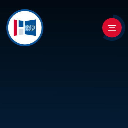
Skip to content ↓