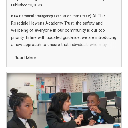
Published 23/03/26
At The
New Personal Emergency Evacuation Plan (PEEP)
Rosedale Hewens Academy Trust, the safety and
wellbeing of everyone in our community is our top
priority. In line with updated guidance, we are introducing
a new approach to ensure that individuals who may
need assistance during an emergency—such as those
Read More
with disabilities or temporary mobility challenges—are
fully supported.