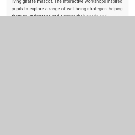
living giraffe mascot. The interactive workshops inspired
pupils to explore a range of well being strategies, helping
them to understand and express their needs and
feelings so they can make positive, healthy choices.
Read More