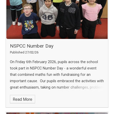
leadership and civic responsibility. We extend our sincere
thanks to the Mayor for taking the time to visit and for
encouraging our children to aim high and make a
positive difference in their community.
NSPCC Number Day
Published 27/02/26
On Friday 6th February 2026, pupils across the school
took part in NSPCC Number Day - a wonderful event
that combined maths fun with fundraising for an
important cause.
Our pupils embraced the activities with
great enthusiasm, taking on number challenges, problem
solving tasks, and interactive games that made maths
Read More
both exciting and accessible. Beyond the enjoyment, we
were proud to support the NSPCC and its vital services,
including Childline.