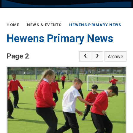
HOME
NEWS & EVENTS
HEWENS PRIMARY NEWS
Hewens Primary News
Page 2
Archive