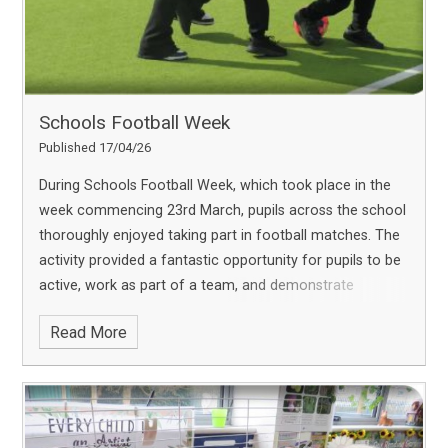
Schools Football Week
Published 17/04/26
During Schools Football Week, which took place in the
week commencing 23rd March, pupils across the school
thoroughly enjoyed taking part in football matches. The
activity provided a fantastic opportunity for pupils to be
active, work as part of a team, and demonstrate
excellent sportsmanship. Pupils showed
Read More
great enthusiasm and engagement throughout, making
it an enjoyable and memorable experience for everyone
involved. We are proud of the positive attitudes
displayed and look forward to offering more sporting
opportunities in the coming weeks.