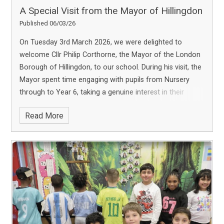
A Special Visit from the Mayor of Hillingdon
Published 06/03/26
On Tuesday 3rd March 2026, we were delighted to
welcome Cllr Philip Corthorne, the Mayor of the London
Borough of Hillingdon, to our school. During his visit, the
Mayor spent time engaging with pupils from Nursery
through to Year 6, taking a genuine interest in their
learning, ideas and experiences. He visited classrooms,
Read More
spoke with staff and pupils, and observed the positive
attitudes and strong relationships that make our school
community so special. It was particularly wonderful to
see the thoughtful and insightful questions our pupils
asked. They demonstrated impressive confidence,
curiosity and awareness of the wider world, qualities we
are very proud to nurture. The visit was a truly inspiring
experience for our whole school community and a
valuable opportunity for pupils to learn more about local