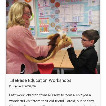
LifeBase Education Workshops
Published 06/02/26
Last week, children from Nursery to Year 6 enjoyed a
wonderful visit from their old friend Harold, our healthy