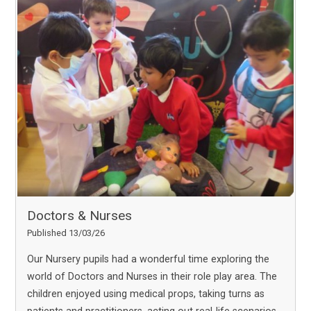
Doctors & Nurses
Published 13/03/26
Our Nursery pupils had a wonderful time exploring the
world of Doctors and Nurses in their role play area. The
children enjoyed using medical props, taking turns as