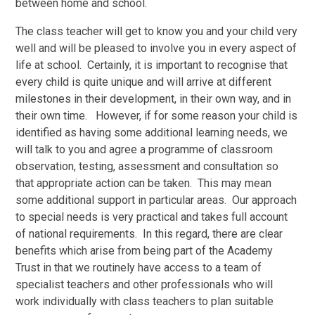
between home and school.
The class teacher will get to know you and your child very
well and will be pleased to involve you in every aspect of
life at school. Certainly, it is important to recognise that
every child is quite unique and will arrive at different
milestones in their development, in their own way, and in
their own time. However, if for some reason your child is
identified as having some additional learning needs, we
will talk to you and agree a programme of classroom
observation, testing, assessment and consultation so
that appropriate action can be taken. This may mean
some additional support in particular areas. Our approach
to special needs is very practical and takes full account
of national requirements. In this regard, there are clear
benefits which arise from being part of the Academy
Trust in that we routinely have access to a team of
specialist teachers and other professionals who will
work individually with class teachers to plan suitable