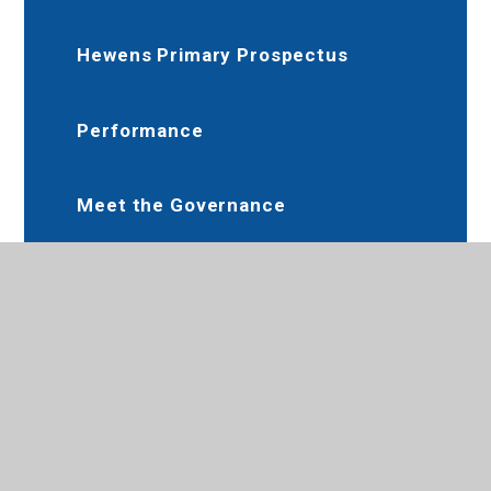
Hewens Primary Prospectus
Performance
Meet the Governance
Communication, Care and
Guidance
Little Marvels Nursery Provision
School Nursery Provision