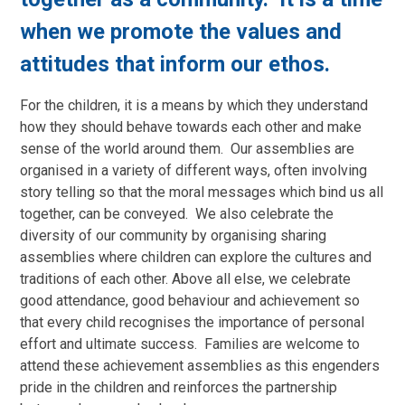
when we promote the values and
attitudes that inform our ethos.
For the children, it is a means by which they understand
how they should behave towards each other and make
sense of the world around them. Our assemblies are
organised in a variety of different ways, often involving
story telling so that the moral messages which bind us all
together, can be conveyed. We also celebrate the
diversity of our community by organising sharing
assemblies where children can explore the cultures and
traditions of each other. Above all else, we celebrate
good attendance, good behaviour and achievement so
that every child recognises the importance of personal
effort and ultimate success. Families are welcome to
attend these achievement assemblies as this engenders
pride in the children and reinforces the partnership