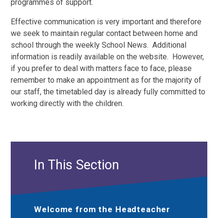
programmes of support.
Effective communication is very important and therefore
we seek to maintain regular contact between home and
school through the weekly School News. Additional
information is readily available on the website. However,
if you prefer to deal with matters face to face, please
remember to make an appointment as for the majority of
our staff, the timetabled day is already fully committed to
working directly with the children.
In This Section
Welcome from the Headteacher