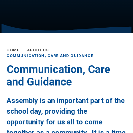
HOME
ABOUT US
COMMUNICATION, CARE AND GUIDANCE
Communication, Care
and Guidance
Assembly is an important part of the
school day, providing the
opportunity for us all to come
together as a community. It is a time