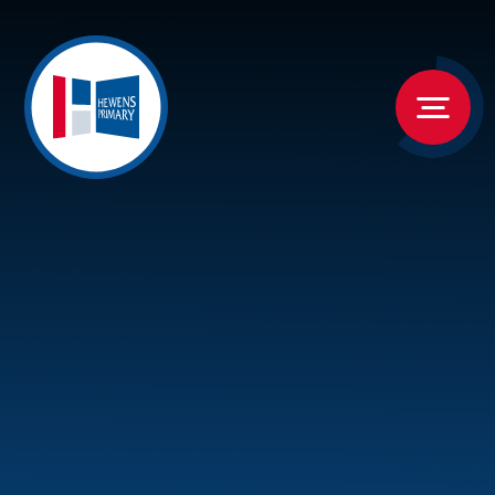
Skip to content ↓