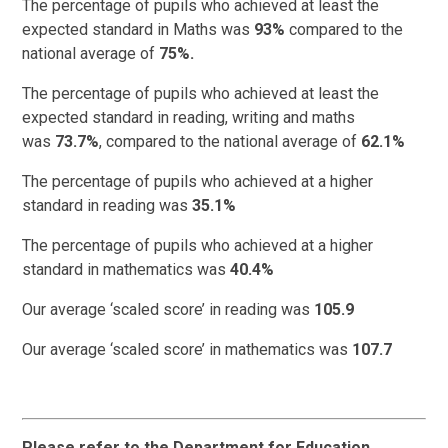
The percentage of pupils who achieved at least the
expected standard in Maths was
93%
compared to the
national average of
75%.
The percentage of pupils who achieved at least the
expected standard in reading, writing and maths
was
73.7%
, compared to the national average of
62.1%
The percentage of pupils who achieved at a higher
standard in reading was
35.1%
The percentage of pupils who achieved at a higher
standard in mathematics was
40.4%
Our average ‘scaled score’ in reading was
105.9
Our average ‘scaled score’ in mathematics was
107.7
Please refer to the Department for Education