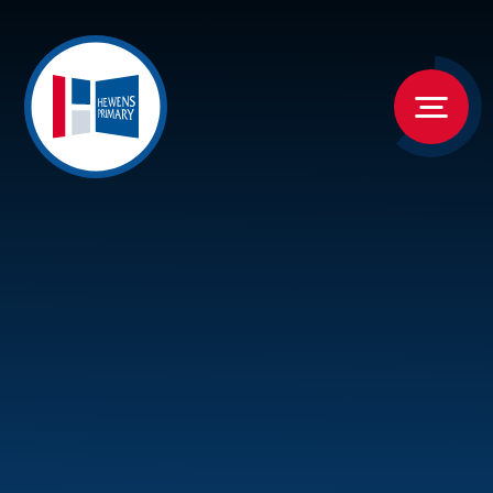
Skip to content ↓