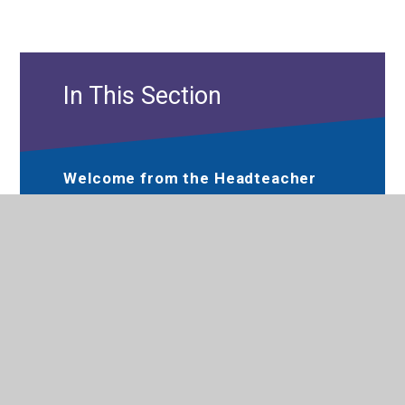
In This Section
Welcome from the Headteacher
Hewens Primary Prospectus
Performance
Meet the Governance