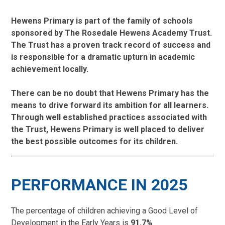
Hewens Primary is part of the family of schools
sponsored by The Rosedale Hewens Academy Trust.
The Trust has a proven track record of success and
is responsible for a dramatic upturn in academic
achievement locally.
There can be no doubt that Hewens Primary has the
means to drive forward its ambition for all learners.
Through well established practices associated with
the Trust, Hewens Primary is well placed to deliver
the best possible outcomes for its children.
PERFORMANCE IN 2025
The percentage of children achieving a Good Level of
Development in the Early Years is
91.7%