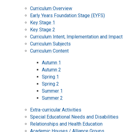
Curriculum Overview
Early Years Foundation Stage (EYFS)
Key Stage 1
Key Stage 2
Curriculum Intent, Implementation and Impact
Curriculum Subjects
Curriculum Content
Autumn 1
Autumn 2
Spring 1
Spring 2
Summer 1
Summer 2
Extra-curricular Activities
Special Educational Needs and Disabilities
Relationships and Health Education
Academic Houses / Alliance Groups