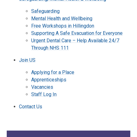
Safeguarding
Mental Health and Wellbeing
Free Workshops in Hillingdon
Supporting A Safe Evacuation for Everyone
Urgent Dental Care – Help Available 24/7
Through NHS 111
Join US
Applying for a Place
Apprenticeships
Vacancies
Staff Log In
Contact Us