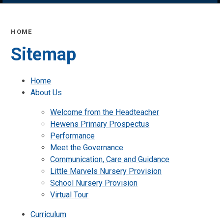
HOME
Sitemap
Home
About Us
Welcome from the Headteacher
Hewens Primary Prospectus
Performance
Meet the Governance
Communication, Care and Guidance
Little Marvels Nursery Provision
School Nursery Provision
Virtual Tour
Curriculum