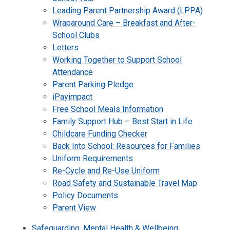
Leading Parent Partnership Award (LPPA)
Wraparound Care – Breakfast and After-
School Clubs
Letters
Working Together to Support School
Attendance
Parent Parking Pledge
iPayimpact
Free School Meals Information
Family Support Hub – Best Start in Life
Childcare Funding Checker
Back Into School: Resources for Families
Uniform Requirements
Re-Cycle and Re-Use Uniform
Road Safety and Sustainable Travel Map
Policy Documents
Parent View
Safeguarding, Mental Health & Wellbeing