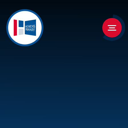
Skip to content ↓