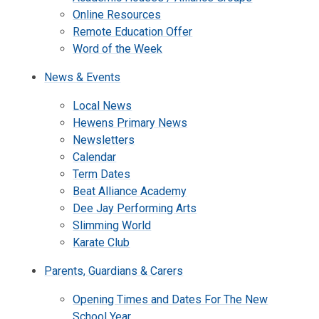
Online Resources
Remote Education Offer
Word of the Week
News & Events
Local News
Hewens Primary News
Newsletters
Calendar
Term Dates
Beat Alliance Academy
Dee Jay Performing Arts
Slimming World
Karate Club
Parents, Guardians & Carers
Opening Times and Dates For The New
School Year