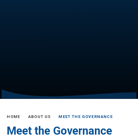
HOME
ABOUT US
MEET THE GOVERNANCE
Meet the Governance