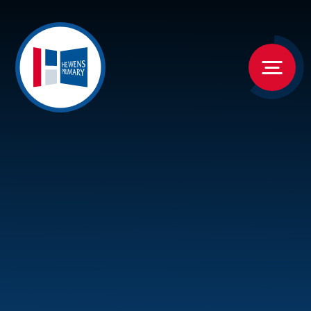
Skip to content ↓