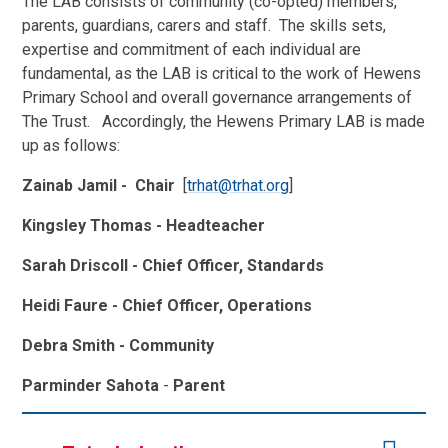
The LAB consists of community (co-opted) members,
parents, guardians, carers and staff. The skills sets,
expertise and commitment of each individual are
fundamental, as the LAB is critical to the work of Hewens
Primary School and overall governance arrangements of
The Trust. Accordingly, the Hewens Primary LAB is made
up as follows:
Zainab Jamil - Chair
[
trhat@trhat.org
]
Kingsley Thomas
- Headteacher
Sarah Driscoll - Chief Officer, Standards
Heidi Faure - Chief Officer, Operations
Debra Smith - Community
Parminder Sahota
-
Parent