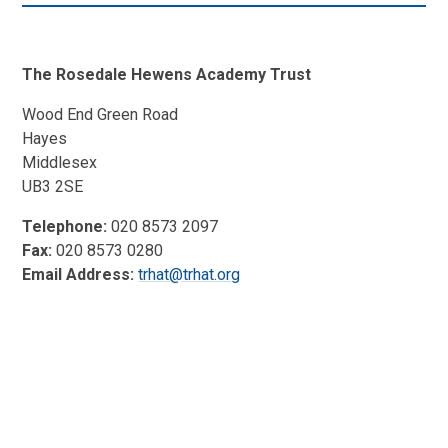
The Rosedale Hewens Academy Trust
Wood End Green Road
Hayes
Middlesex
UB3 2SE
Telephone:
020 8573 2097
Fax:
020 8573 0280
Email Address:
trhat@trhat.org