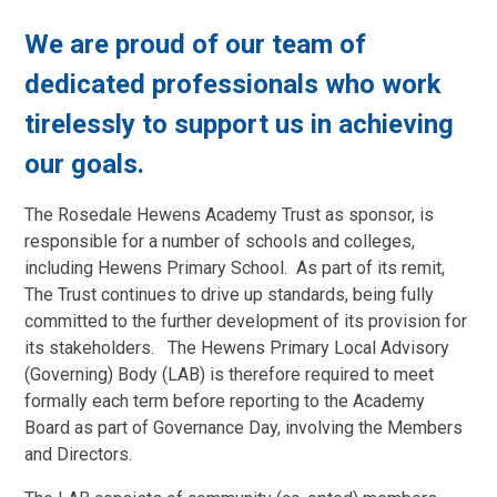
We are proud of our team of
dedicated professionals who work
tirelessly to support us in achieving
our goals.
The Rosedale Hewens Academy Trust as sponsor, is
responsible for a number of schools and colleges,
including Hewens Primary School. As part of its remit,
The Trust continues to drive up standards, being fully
committed to the further development of its provision for
its stakeholders. The Hewens Primary Local Advisory
(Governing) Body (LAB) is therefore required to meet
formally each term before reporting to the Academy
Board as part of Governance Day, involving the Members
and Directors.