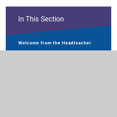
In This Section
Welcome from the Headteacher
Hewens Primary Prospectus
Performance
Meet the Governance
Communication, Care and