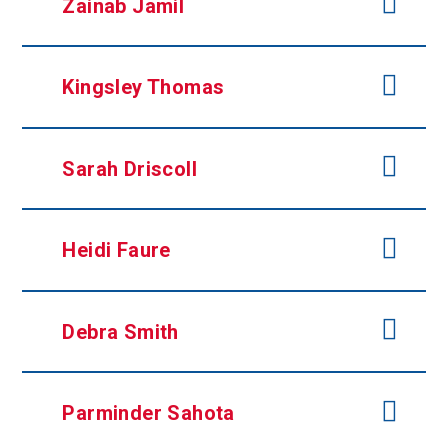
Zainab Jamil
Kingsley Thomas
Sarah Driscoll
Heidi Faure
Debra Smith
Parminder Sahota