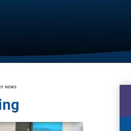
RY NEWS
ing