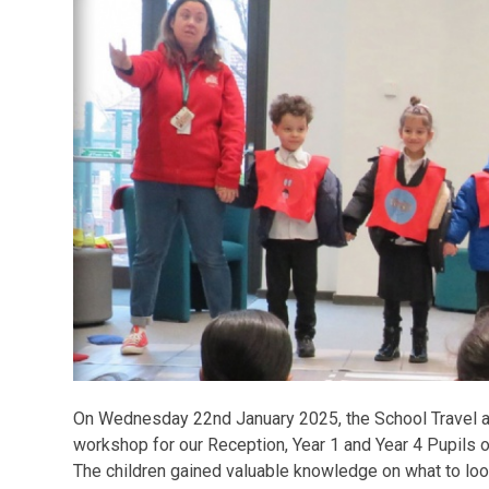
On Wednesday 22nd January 2025, the School Travel 
workshop for our Reception, Year 1 and Year 4 Pupils 
The children gained valuable knowledge on what to loo