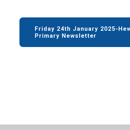
Friday 24th January 2025-He
Primary Newsletter