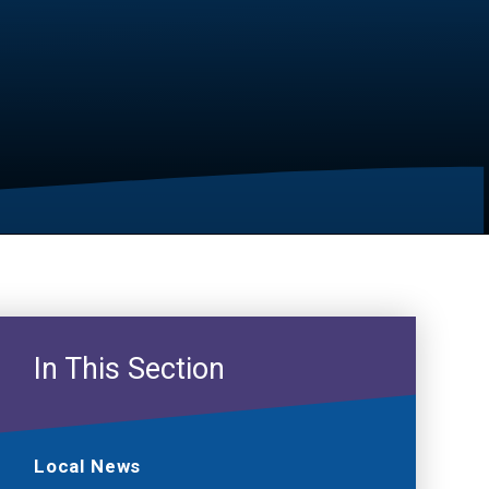
In This Section
Local News