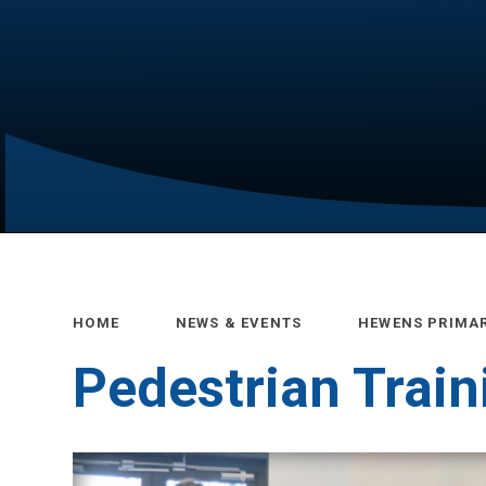
HOME
NEWS & EVENTS
HEWENS PRIMA
Pedestrian Train