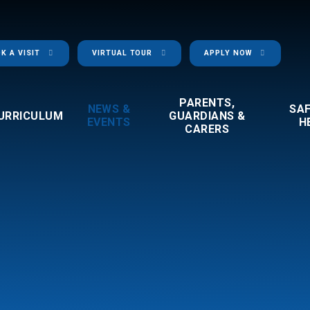
K A VISIT
VIRTUAL TOUR
APPLY NOW
PARENTS,
NEWS &
SA
URRICULUM
GUARDIANS &
EVENTS
H
CARERS