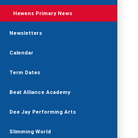
Hewens Primary News
Newsletters
Calendar
Term Dates
Beat Alliance Academy
Dee Jay Performing Arts
Slimming World