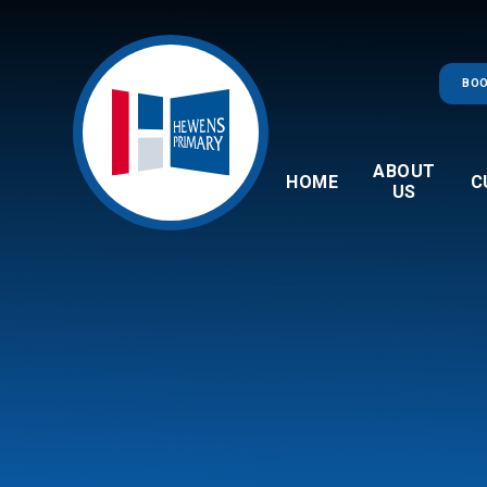
Skip to content ↓
BOO
ABOUT
HOME
C
US