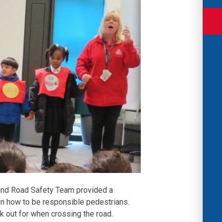
and Road Safety Team provided a
on how to be responsible pedestrians.
k out for when crossing the road.