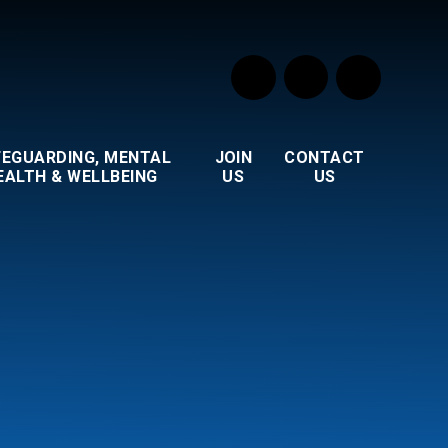
FEGUARDING, MENTAL
JOIN
CONTACT
EALTH & WELLBEING
US
US