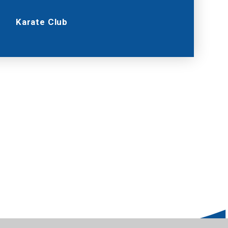
Karate Club