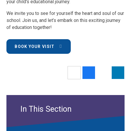
your child's educational journey.
We invite you to see for yourself the heart and soul of our
school. Join us, and let’s embark on this exciting journey
of education together!
BOOK YOUR VISIT
In This Section