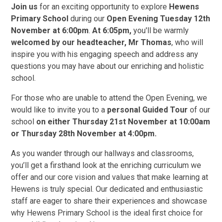
Join us
for an exciting opportunity to explore
Hewens
Primary School
during our
Open Evening Tuesday 12th
November at 6:00pm
.
At 6:05pm,
you'll be warmly
welcomed by our headteacher, Mr Thomas
, who will
inspire you with his engaging speech and address any
questions you may have about our enriching and holistic
school.
For those who are unable to attend the Open Evening, we
would like to invite you to a
personal Guided Tour
of our
school
on either Thursday 21st November at 10:00am
or Thursday 28th November at 4:00pm.
As you wander through our hallways and classrooms,
you’ll get a firsthand look at the enriching curriculum we
offer and our core vision and values that make learning at
Hewens is truly special. Our dedicated and enthusiastic
staff are eager to share their experiences and showcase
why Hewens Primary School is the ideal first choice for