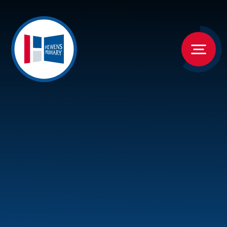
Skip to content ↓