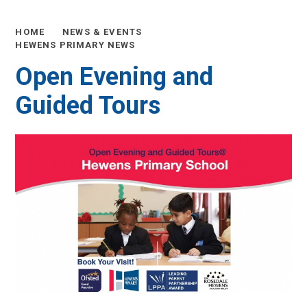
HOME
NEWS & EVENTS
HEWENS PRIMARY NEWS
Open Evening and
Guided Tours