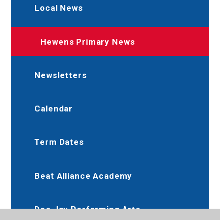
Local News
Hewens Primary News
Newsletters
Calendar
Term Dates
Beat Alliance Academy
Dee Jay Performing Arts