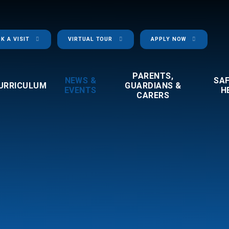
K A VISIT
VIRTUAL TOUR
APPLY NOW
PARENTS,
NEWS &
SA
URRICULUM
GUARDIANS &
EVENTS
H
CARERS