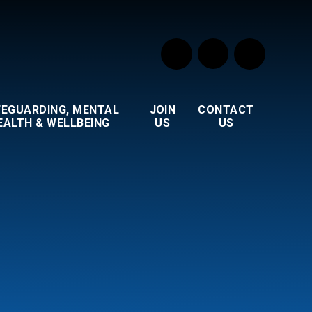
FEGUARDING, MENTAL
JOIN
CONTACT
EALTH & WELLBEING
US
US