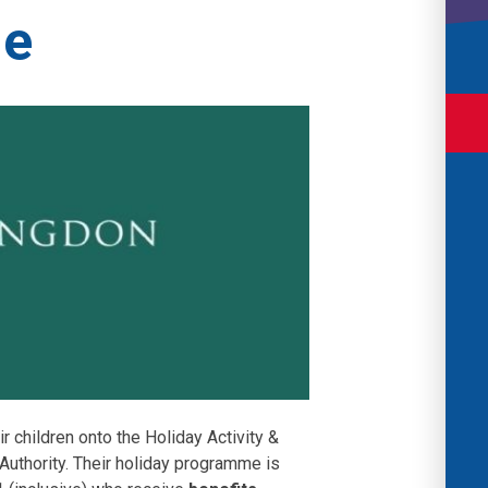
me
ir children onto the Holiday Activity &
uthority. Their holiday programme is