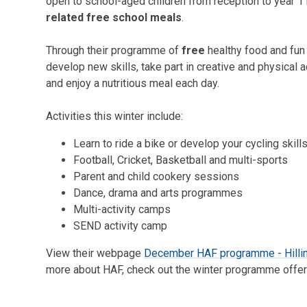
open to school-aged children from reception to year 1
related free school meals
.
Through their programme of
free
healthy food and fun
develop new skills, take part in creative and physical a
and enjoy a nutritious meal each day.
Activities this winter include:
Learn to ride a bike or develop your cycling skill
Football, Cricket, Basketball and multi-sports
Parent and child cookery sessions
Dance, drama and arts programmes
Multi-activity camps
SEND activity camp
View their webpage
December HAF programme - Hilli
more about HAF, check out the winter programme offer 