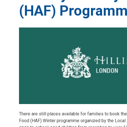
(HAF) Program
There are still places available for families to book the
Food (HAF) Winter programme organized by the Local A