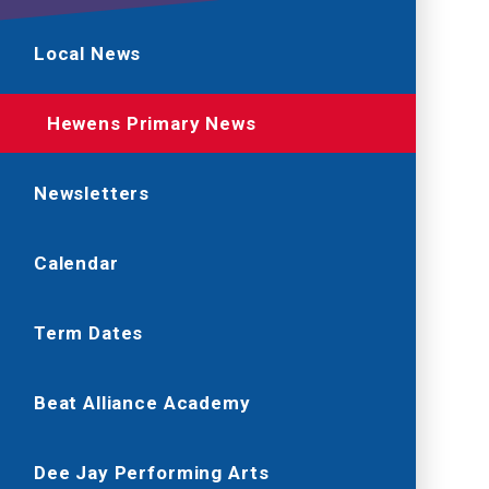
Local News
Hewens Primary News
Newsletters
Calendar
Term Dates
Beat Alliance Academy
Dee Jay Performing Arts