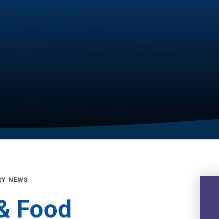
RY NEWS
 & Food