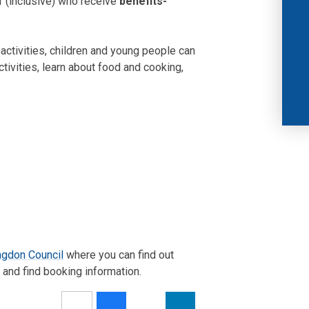
1 (inclusive) who receive
benefits-
 activities, children and young people can
ctivities, learn about food and cooking,
s
ngdon Council
where you can find out
and find booking information.