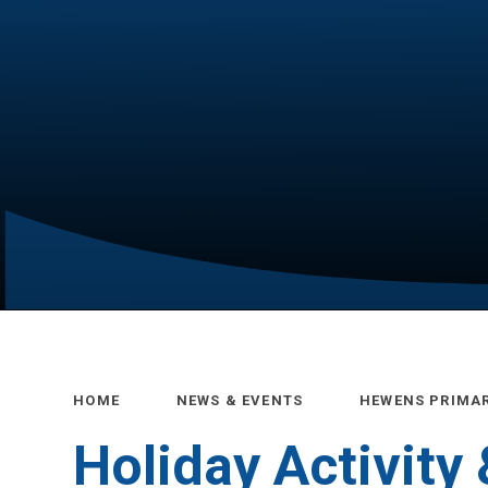
HOME
NEWS & EVENTS
HEWENS PRIMA
Holiday Activity