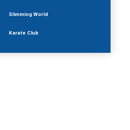
Slimming World
Karate Club