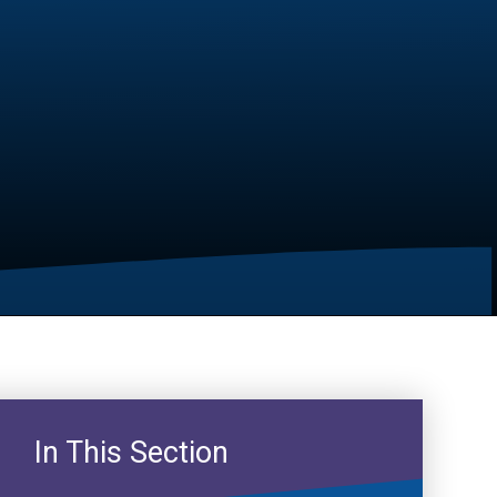
In This Section