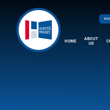
Skip to content ↓
BOO
ABOUT
HOME
C
US