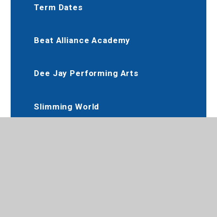
Term Dates
Beat Alliance Academy
Dee Jay Performing Arts
Slimming World
Karate Club