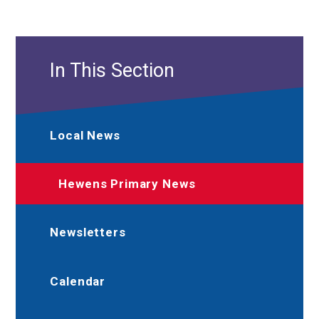
In This Section
Local News
Hewens Primary News
Newsletters
Calendar