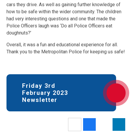
cars they drive. As well as gaining further knowledge of
how to be safe within the wider community. The children
had very interesting questions and one that made the
Police Officers laugh was ‘Do all Police Officers eat
doughnuts?’
Overall, it was a fun and educational experience for all.
Thank you to the Metropolitan Police for keeping us safe!
Friday 3rd
February 2023
Newsletter