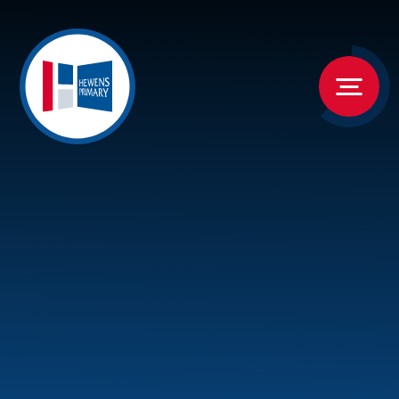
Skip to content ↓