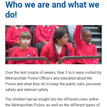
Who we are and what we
do!
Over the last couple of weeks, Year 3 to 6 were visited by
Metropolitan Police Officers and educated about the
Police and what they do to keep the public safe, personal
safety and internet safety.
The children had an insight into the different roles within
the Metropolitan Police, as well as the different types of