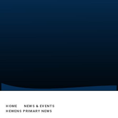
HOME
NEWS & EVENTS
HEWENS PRIMARY NEWS