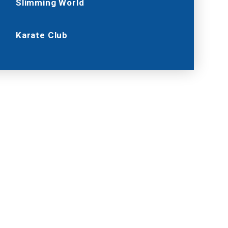
Slimming World
Karate Club