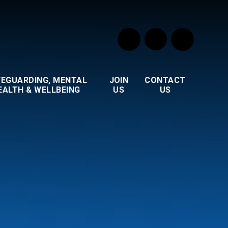
FEGUARDING, MENTAL
JOIN
CONTACT
EALTH & WELLBEING
US
US