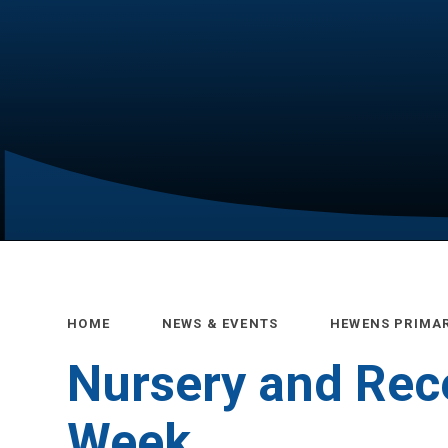
HOME
NEWS & EVENTS
HEWENS PRIMA
Nursery and Rece
Week