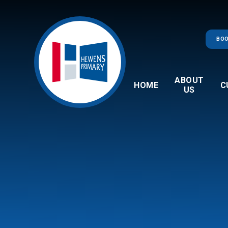
Skip to content ↓
BOO
ABOUT
HOME
C
US