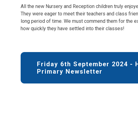
All the new Nursery and Reception children truly enjoye
They were eager to meet their teachers and class frien
long period of time. We must commend them for the ex
how quickly they have settled into their classes!
Friday 6th September 2024 -
Primary Newsletter