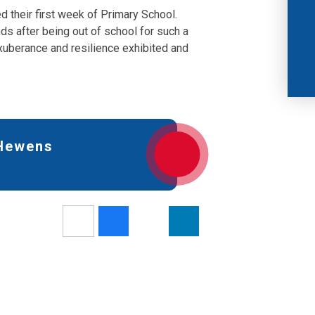
d their first week of Primary School.
ds after being out of school for such a
uberance and resilience exhibited and
 Hewens