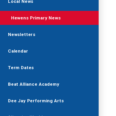
Local News
Hewens Primary News
Newsletters
Calendar
Term Dates
Beat Alliance Academy
Dee Jay Performing Arts