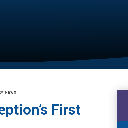
RY NEWS
ption’s First