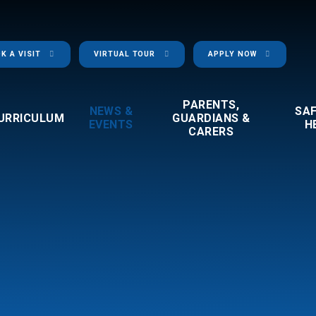
K A VISIT
VIRTUAL TOUR
APPLY NOW
PARENTS,
NEWS &
SA
URRICULUM
GUARDIANS &
EVENTS
H
CARERS