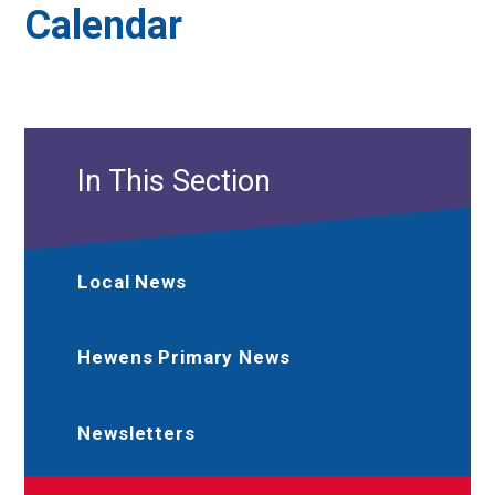
Calendar
In This Section
Local News
Hewens Primary News
Newsletters