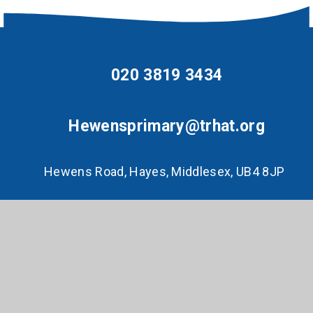
020 3819 3434
Hewensprimary@trhat.org
Hewens Road, Hayes, Middlesex, UB4 8JP
© 2026 Hewens Primary
•
Website design by
e4education
•
View Sitemap
•
Accessibility
Statement
•
High Visibility
•
Privacy Policy
•