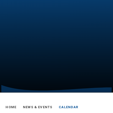
HOME
NEWS & EVENTS
CALENDAR