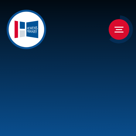
Skip to content ↓