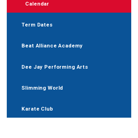
Calendar
Term Dates
Beat Alliance Academy
Dee Jay Performing Arts
Slimming World
Karate Club